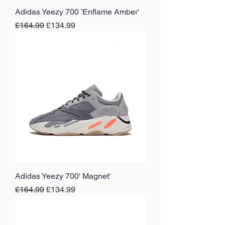
Adidas Yeezy 700 'Enflame Amber'
Regular Price
Sale Price
£164.99
£134.99
Adidas Yeezy 700' Magnet'
Regular Price
Sale Price
£164.99
£134.99