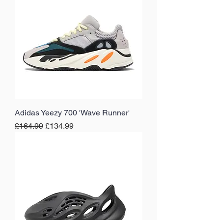
Adidas Yeezy 700 'Wave Runner'
Regular Price
Sale Price
£164.99
£134.99