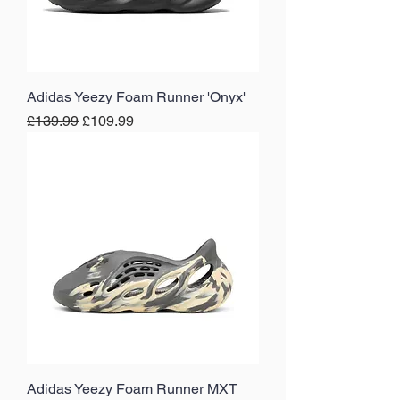
Adidas Yeezy Foam Runner 'Onyx'
Regular Price
Sale Price
£139.99
£109.99
Adidas Yeezy Foam Runner MXT