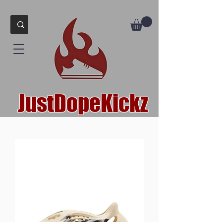
JustDopeKickz