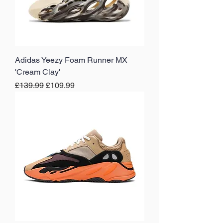
Adidas Yeezy Foam Runner MX
'Cream Clay'
Regular Price
Sale Price
£139.99
£109.99