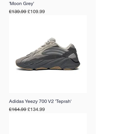
'Moon Grey'
Regular Price
Sale Price
£139.99
£109.99
Adidas Yeezy 700 V2 'Teprah'
Regular Price
Sale Price
£164.99
£134.99