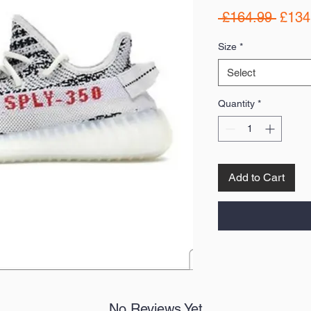
Regul
 £164.99 
£134
Price
Size
*
Select
Quantity
*
Add to Cart
No Reviews Yet