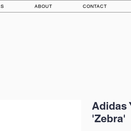
AS
ABOUT
CONTACT
Adidas 
'Zebra'