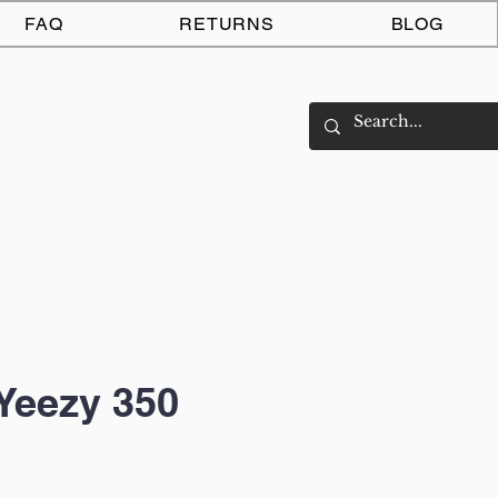
Log In
FAQ
RETURNS
BLOG
Yeezy 350