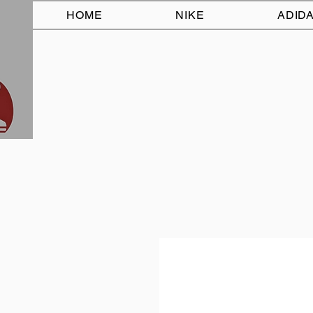
HOME
NIKE
ADID