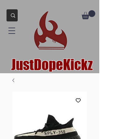
JustDopeKickz