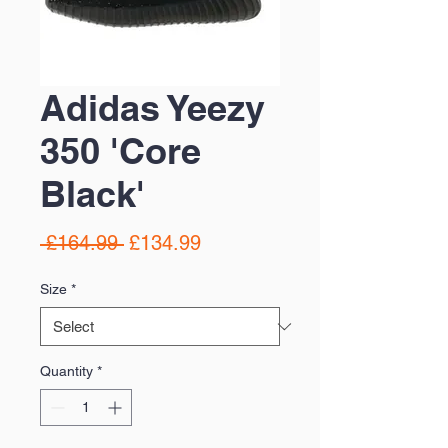
Adidas Yeezy
350 'Core
Black'
Regular
Sale
 £164.99 
£134.99
Price
Price
Size
*
Quantity
*