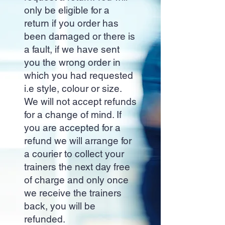
only be eligible for a
return if you order has
been damaged or there is
a fault, if we have sent
you the wrong order in
which you had requested
i.e style, colour or size.
We will not accept refunds
for a change of mind. If
you are accepted for a
refund we will arrange for
a courier to collect your
trainers the next day free
of charge and only once
we receive the trainers
back, you will be
refunded.