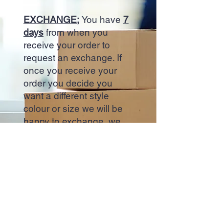
EXCHANGE;
You have
7
days
from when you
receive your order to
request an exchange. If
once you receive your
order you decide you
want a different style
colour or size we will be
happy to exchange, we
will arrange for a courier
to collect your trainers the
next day, you new order
will be dispatched upon
collection.
Start Now