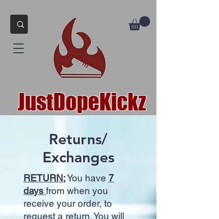
JustDopeKickz
Returns/
Exchanges
RETURN;
You have
7
days
from when you
receive your order, to
request a return. You will