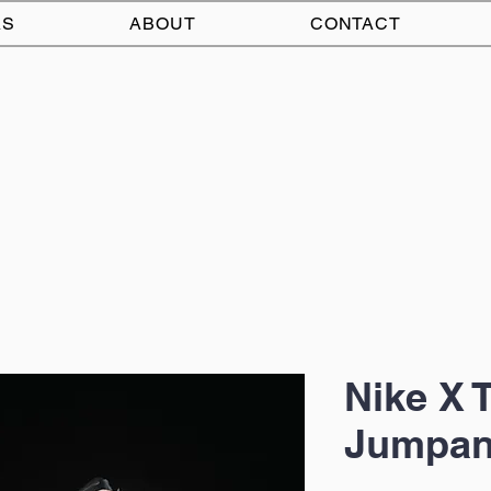
AS
ABOUT
CONTACT
Nike X 
Jumpan