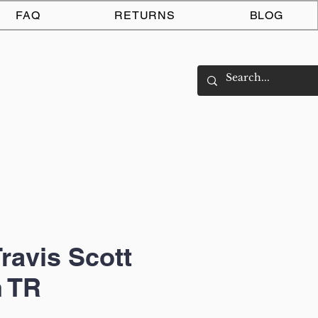
Log In
FAQ
RETURNS
BLOG
Travis Scott
 TR