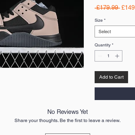
Regul
 £179.99 
£149
Price
Size
*
Select
Quantity
*
Add to Cart
No Reviews Yet
Share your thoughts. Be the first to leave a review.