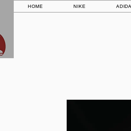
HOME
NIKE
ADID