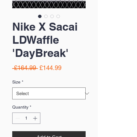
Nike X Sacai
LDWaffle
'DayBreak'
Regular
Sale
 £164.99 
£144.99
Price
Price
Size
*
Quantity
*