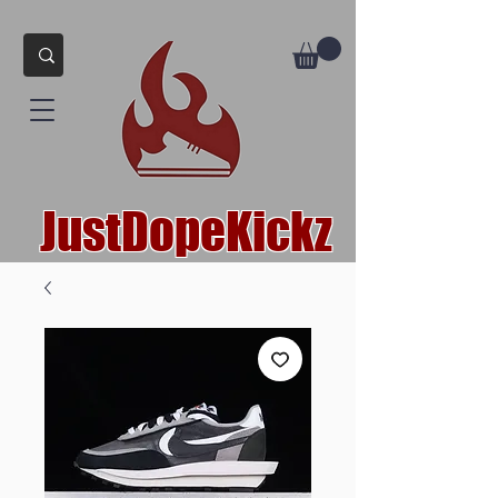
JustDopeKickz