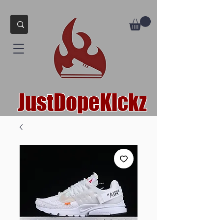
JustDopeKickz