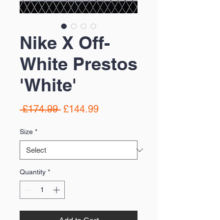
Nike X Off-
White Prestos
'White'
Regular
Sale
 £174.99 
£144.99
Price
Price
Size
*
Quantity
*