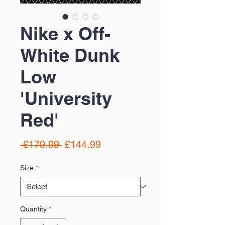
Nike x Off-
White Dunk
Low
'University
Red'
Regular
Sale
 £179.99 
£144.99
Price
Price
Size
*
Quantity
*