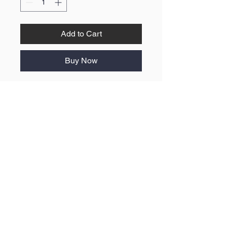
Add to Cart
Buy Now
No Reviews Yet
Share your thoughts. Be the first to
leave a review.
Leave a Review
ABOUT US
F.A.Q
BLOG