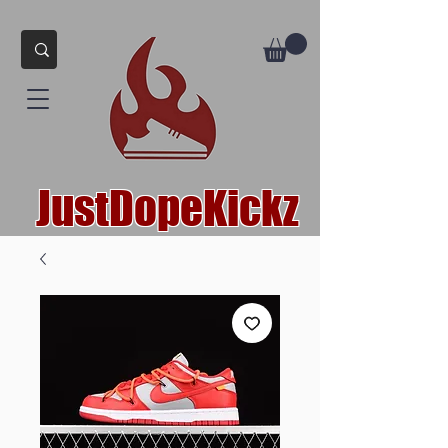
JustDopeKickz