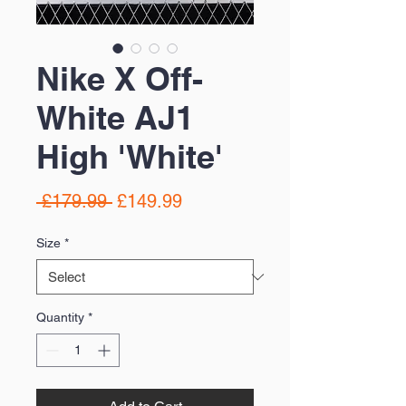
Nike X Off-
White AJ1
High 'White'
Regular
Sale
 £179.99 
£149.99
Price
Price
Size
*
Quantity
*