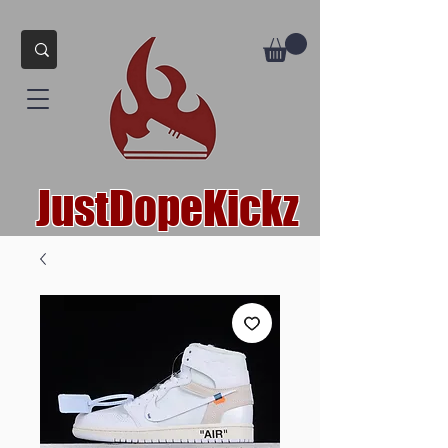
JustDopeKickz