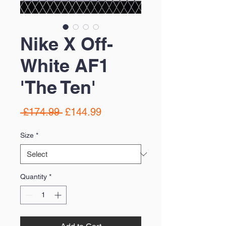
Nike X Off-
White AF1
'The Ten'
Regular
Sale
 £174.99 
£144.99
Price
Price
Size
*
Quantity
*