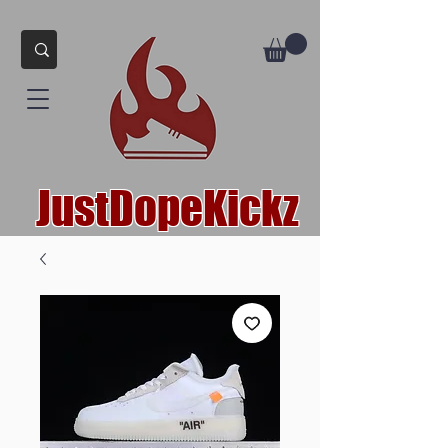
JustDopeKickz