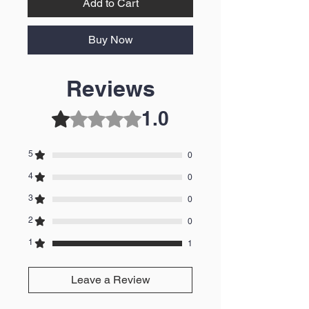
Add to Cart
Buy Now
Reviews
1.0
Rated 1 out of 5 stars.
5
0
4
0
3
0
2
0
1
1
Leave a Review