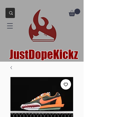
JustDopeKickz