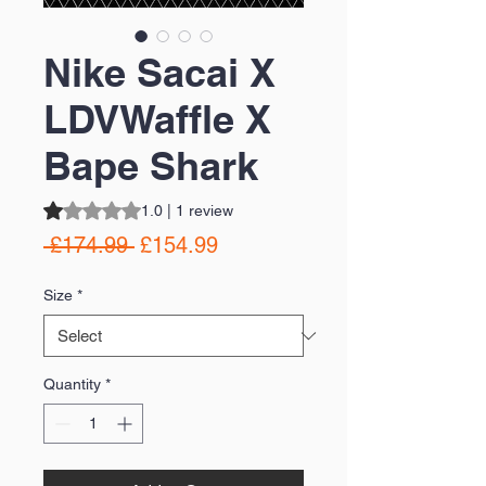
Nike Sacai X
LDVWaffle X
Bape Shark
Rating is 1.0 out of five stars based on 1 review
1.0 | 1 review
Regular
Sale
 £174.99 
£154.99
Price
Price
Size
*
Quantity
*