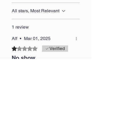
All stars, Most Relevant
1 review
Alf
•
Mar 01, 2025
Rated 1 out of 5 stars.
Verified
No show
Didn't receive trainers just a
refund
Was this helpful?
Yes
JustDopeKickz
•
Mar 01, 2025
Thank you for your review.
As stated in our email to