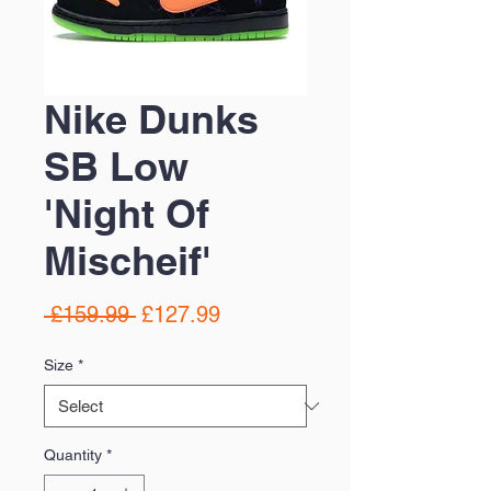
Nike Dunks
SB Low
'Night Of
Mischeif'
Regular
Sale
 £159.99 
£127.99
Price
Price
Size
*
Quantity
*