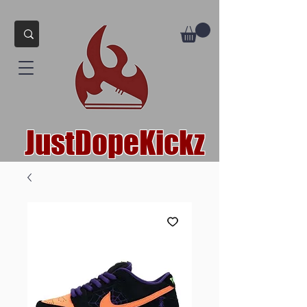
JustDopeKickz