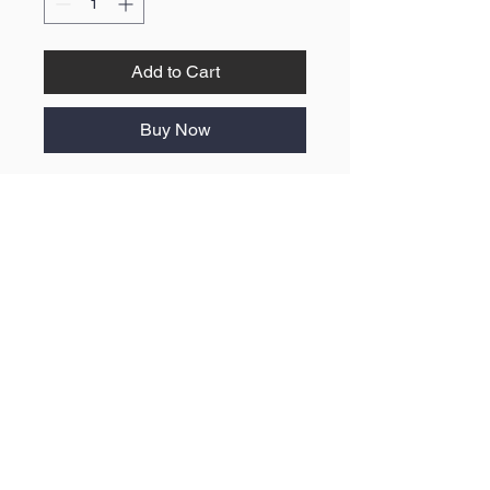
Add to Cart
Buy Now
No Reviews Yet
Share your thoughts. Be the first to
leave a review.
Leave a Review
ABOUT US
F.A.Q
BLOG