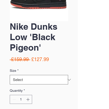
Nike Dunks
Low 'Black
Pigeon'
Regular
Sale
 £159.99 
£127.99
Price
Price
Size
*
Quantity
*