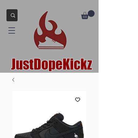
JustDopeKickz