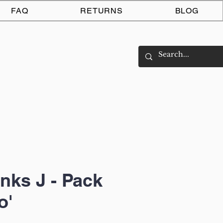
Log In
FAQ
RETURNS
BLOG
nks J - Pack
o'