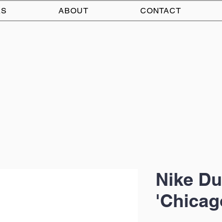
AS
ABOUT
CONTACT
Nike Du
'Chicag