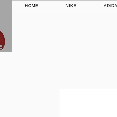
HOME
NIKE
ADID