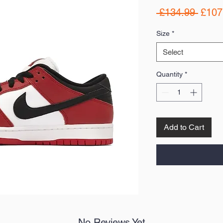
Regul
 £134.99 
£107
Price
Size
*
Select
Quantity
*
Add to Cart
No Reviews Yet