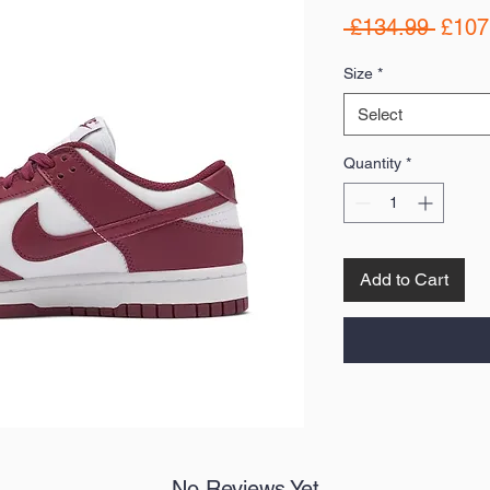
Regul
 £134.99 
£107
Price
Size
*
Select
Quantity
*
Add to Cart
No Reviews Yet