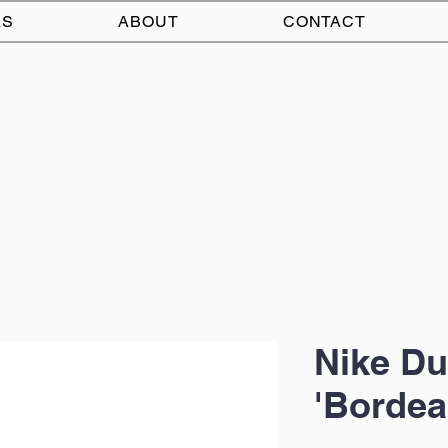
AS
ABOUT
CONTACT
Nike D
'Bordea