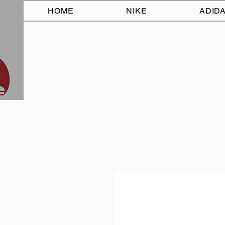
HOME
NIKE
ADID