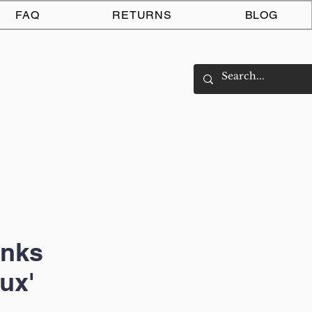
Log In
FAQ
RETURNS
BLOG
unks
ux'