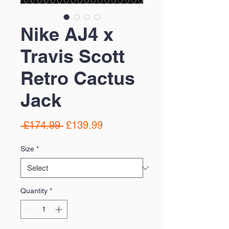
Nike AJ4 x
Travis Scott
Retro Cactus
Jack
Regular
Sale
 £174.99 
£139.99
Price
Price
Size
*
Quantity
*