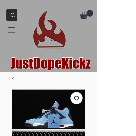
JustDopeKickz