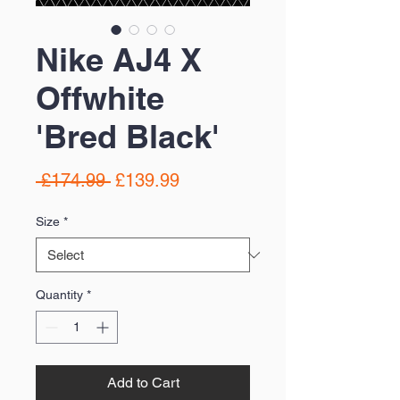
Nike AJ4 X
Offwhite
'Bred Black'
Regular
Sale
 £174.99 
£139.99
Price
Price
Size
*
Quantity
*
Add to Cart