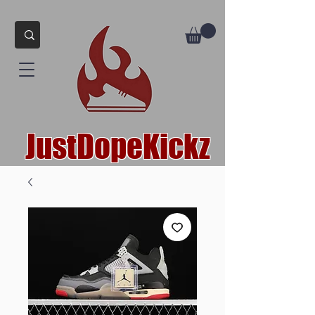
JustDopeKickz