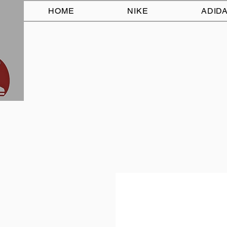
HOME
NIKE
ADID