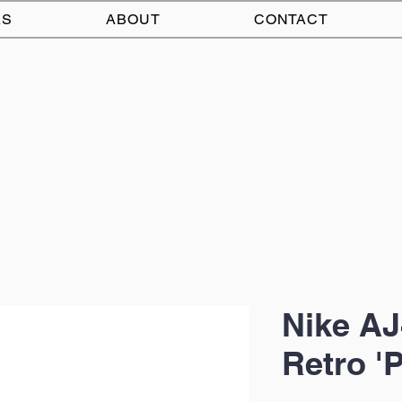
AS
ABOUT
CONTACT
Nike AJ
Retro '