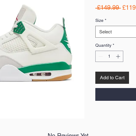
Regul
 £149.99 
£119
Price
Size
*
Select
Quantity
*
Add to Cart
No Reviews Yet