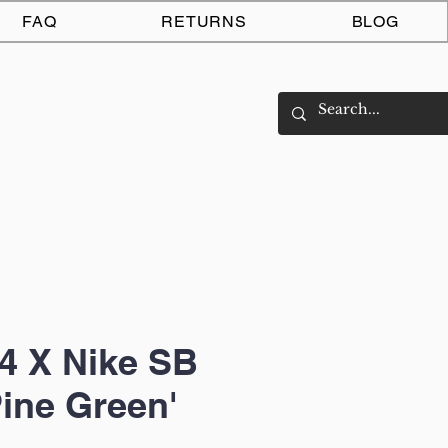
Log In
FAQ
RETURNS
BLOG
4 X Nike SB
Pine Green'