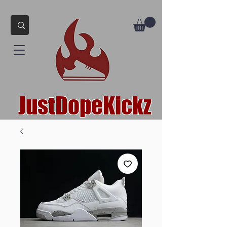
JustDopeKickz