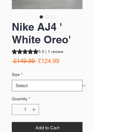
Nike AJ4 '
White Oreo'
Rating is 5.0 out of five stars based on 1 review
5.0 | 1 review
Regular
Sale
 £149.99 
£124.99
Price
Price
Size
*
Quantity
*
Add to Cart