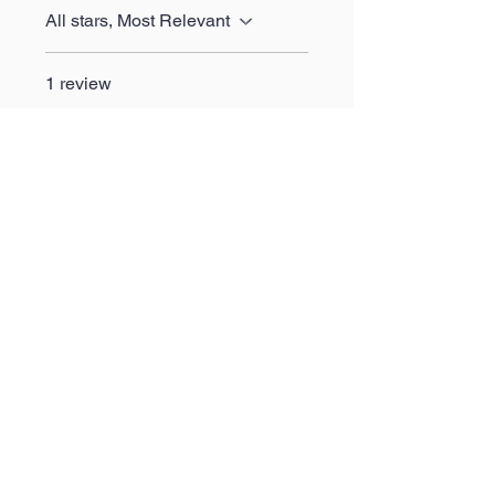
All stars, Most Relevant
1 review
Aaran
•
May 14, 2024
Rated 5 out of 5 stars.
Fantastic
Wow the quality is absolutely
phenomenal, very please to
say the least. Happy with my
purchase.
Was this helpful?
Yes