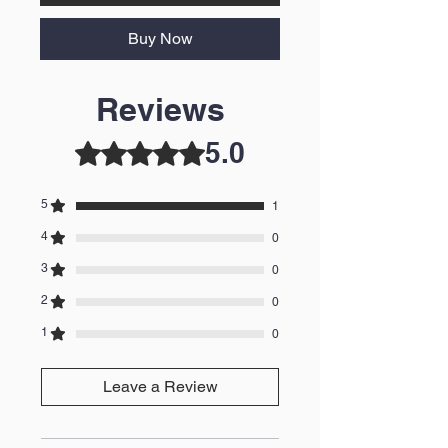
Buy Now
Reviews
5.0
Rated 5 out of 5 stars.
5
1
4
0
3
0
2
0
1
0
Leave a Review