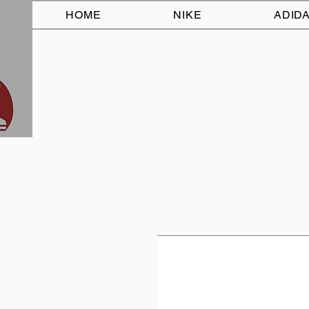
HOME
NIKE
ADID