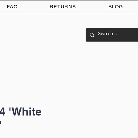
Log In
FAQ
RETURNS
BLOG
4 'White
'