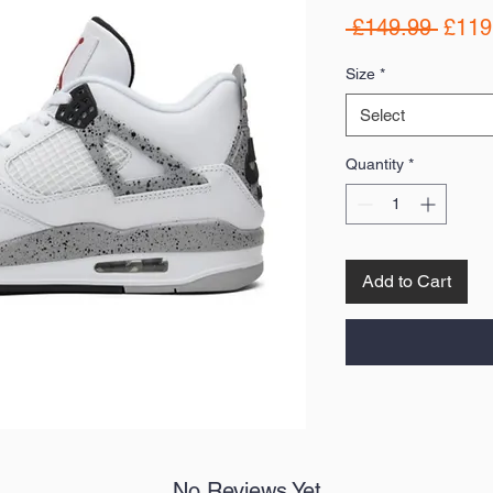
Regul
 £149.99 
£119
Price
Size
*
Select
Quantity
*
Add to Cart
No Reviews Yet