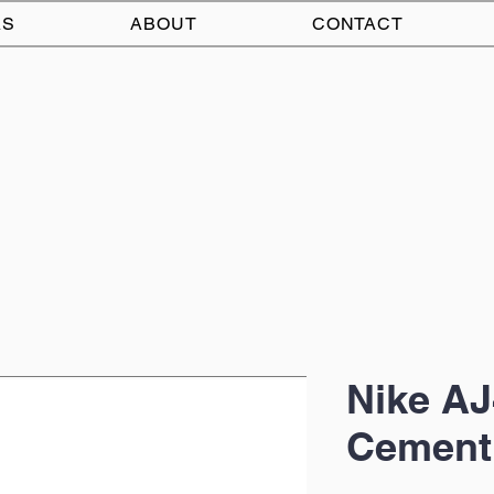
AS
ABOUT
CONTACT
Nike AJ
Cement