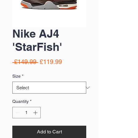
Nike AJ4
'StarFish'
Regular
Sale
 £149.99 
£119.99
Price
Price
Size
*
Quantity
*
Add to Cart