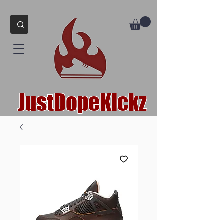
JustDopeKickz