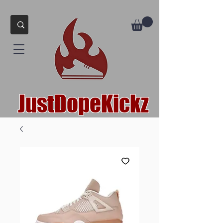
JustDopeKickz