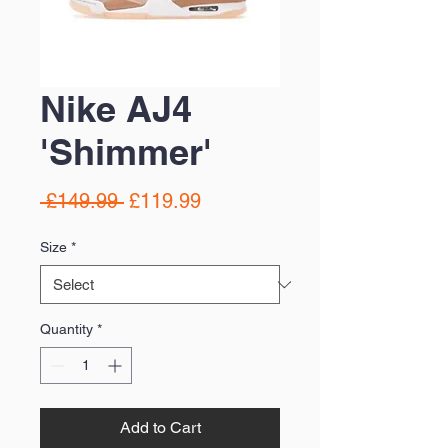
Nike AJ4
'Shimmer'
Regular
Sale
 £149.99 
£119.99
Price
Price
Size
*
Quantity
*
Add to Cart