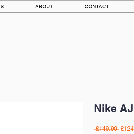
AS
ABOUT
CONTACT
Nike AJ
Regul
 £149.99 
£124