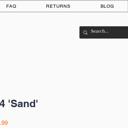
Log In
FAQ
RETURNS
BLOG
4 'Sand'
ar
Sale
.99