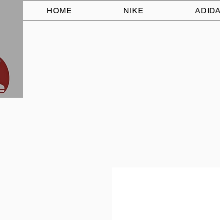
HOME
NIKE
ADID