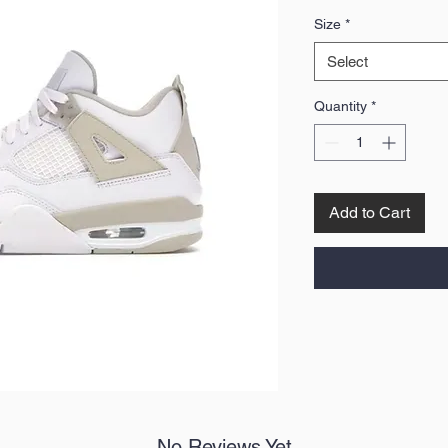
Price
Size
*
Select
Quantity
*
Add to Cart
No Reviews Yet