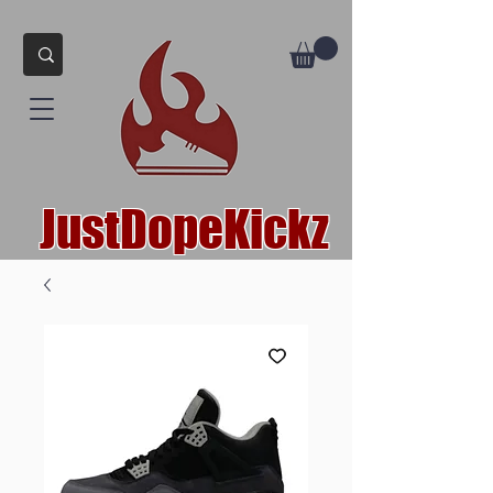
JustDopeKickz