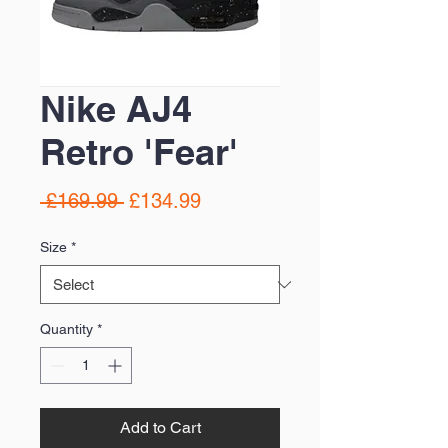
Nike AJ4
Retro 'Fear'
Regular
Sale
 £169.99 
£134.99
Price
Price
Size
*
Quantity
*
Add to Cart