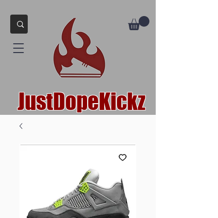
JustDopeKickz