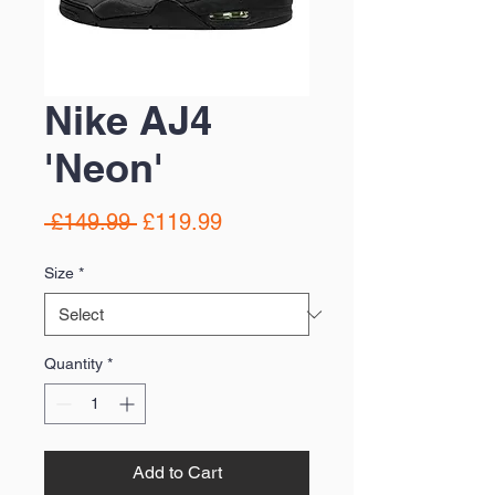
Nike AJ4
'Neon'
Regular
Sale
 £149.99 
£119.99
Price
Price
Size
*
Quantity
*
Add to Cart