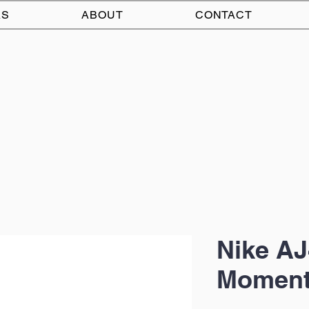
AS
ABOUT
CONTACT
Nike AJ
Moment