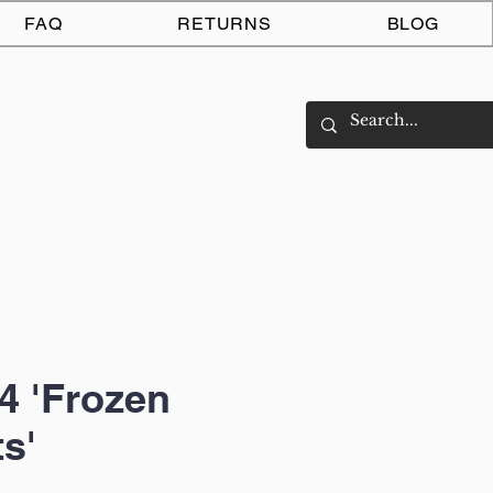
Log In
FAQ
RETURNS
BLOG
4 'Frozen
s'