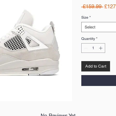
Regul
 £159.99 
£127
Price
Size
*
Select
Quantity
*
Add to Cart
No Reviews Yet