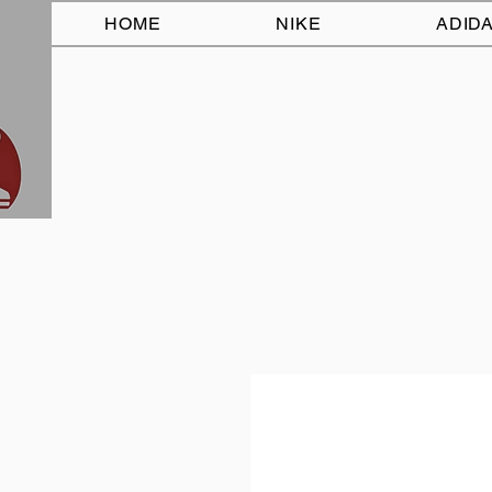
HOME
NIKE
ADID