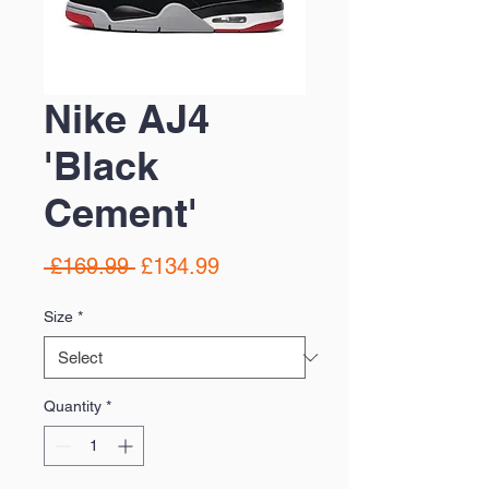
Nike AJ4
'Black
Cement'
Regular
Sale
 £169.99 
£134.99
Price
Price
Size
*
Quantity
*