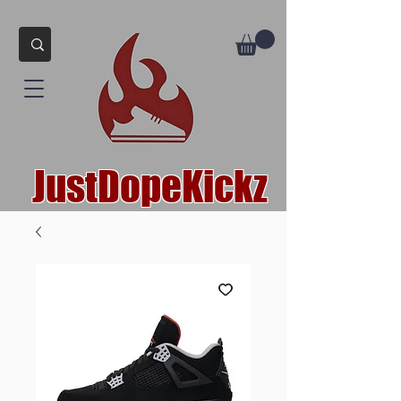
JustDopeKickz