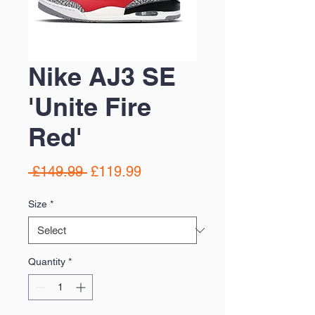
Nike AJ3 SE
'Unite Fire
Red'
Regular
Sale
 £149.99 
£119.99
Price
Price
Size
*
Quantity
*