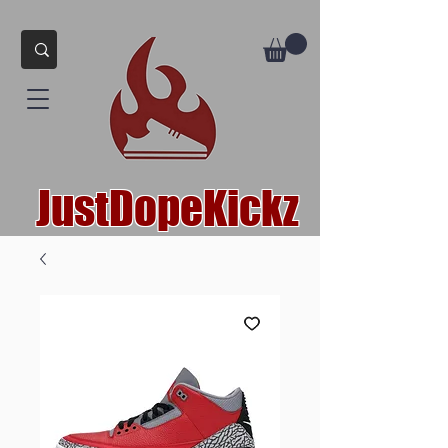
JustDopeKickz