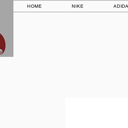
HOME
NIKE
ADID