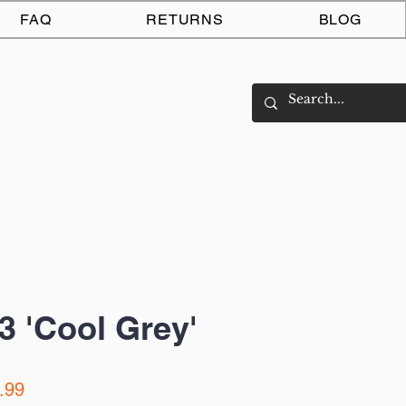
Log In
FAQ
RETURNS
BLOG
3 'Cool Grey'
ar
Sale
.99