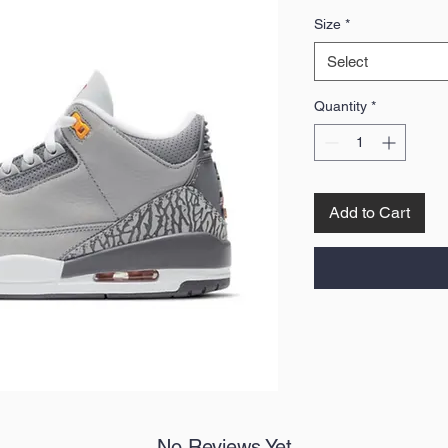
Price
Size
*
Select
Quantity
*
Add to Cart
No Reviews Yet