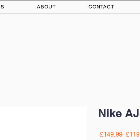
AS
ABOUT
CONTACT
Nike AJ
Regul
 £149.99 
£119