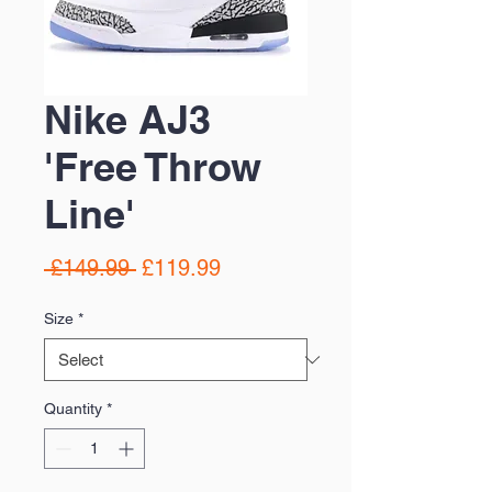
Nike AJ3
'Free Throw
Line'
Regular
Sale
 £149.99 
£119.99
Price
Price
Size
*
Quantity
*