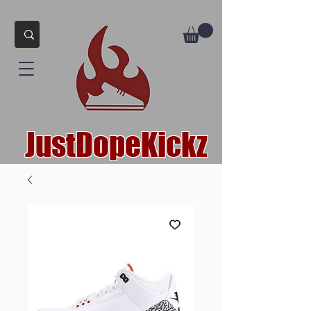
JustDopeKickz