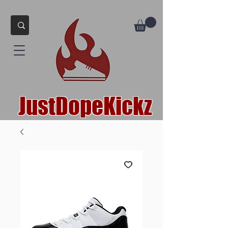
JustDopeKickz