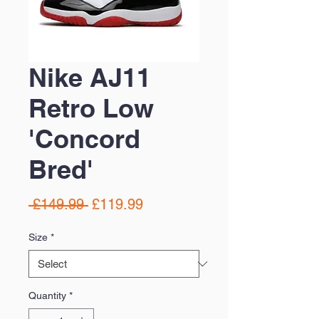
Nike AJ11
Retro Low
'Concord
Bred'
Regular
Sale
 £149.99 
£119.99
Price
Price
Size
*
Quantity
*