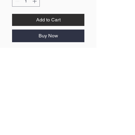
Add to Cart
Buy Now
No Reviews Yet
Share your thoughts. Be the first to
leave a review.
Leave a Review
ABOUT US
F.A.Q
BLOG