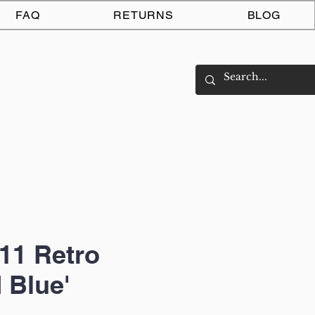
Log In
FAQ
RETURNS
BLOG
11 Retro
 Blue'