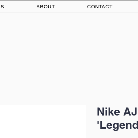
AS
ABOUT
CONTACT
Nike AJ
'Legend