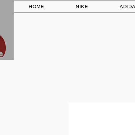
HOME
NIKE
ADID