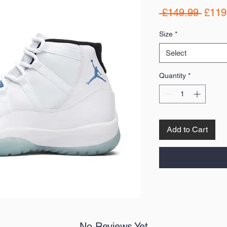
Regul
 £149.99 
£119
Price
Size
*
Select
Quantity
*
Add to Cart
No Reviews Yet