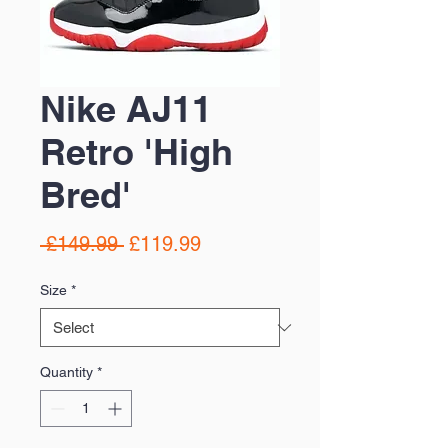
Nike AJ11
Retro 'High
Bred'
Regular
Sale
 £149.99 
£119.99
Price
Price
Size
*
Quantity
*