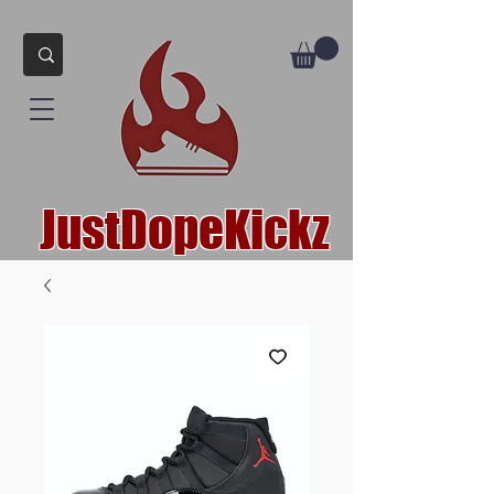
JustDopeKickz