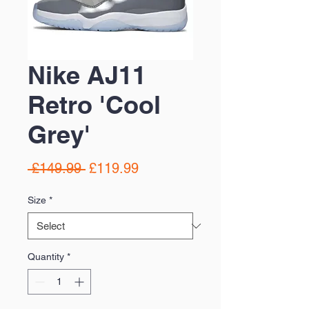
Nike AJ11
Retro 'Cool
Grey'
Regular
Sale
 £149.99 
£119.99
Price
Price
Size
*
Quantity
*