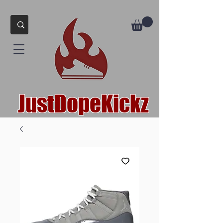
JustDopeKickz