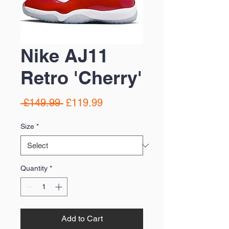
Nike AJ11
Retro 'Cherry'
Regular
Sale
 £149.99 
£119.99
Price
Price
Size
*
Quantity
*
Add to Cart