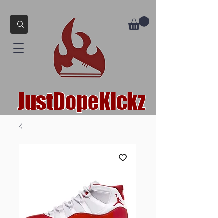
JustDopeKickz