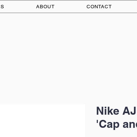
AS
ABOUT
CONTACT
Nike AJ
'Cap a