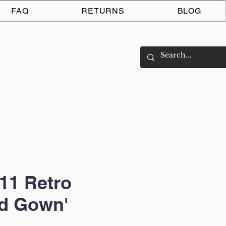
Log In
FAQ
RETURNS
BLOG
11 Retro
nd Gown'