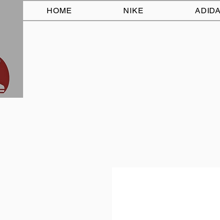
HOME
NIKE
ADID