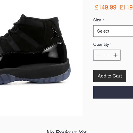
Regul
 £149.99 
£119
Price
Size
*
Select
Quantity
*
Add to Cart
No Reviews Yet