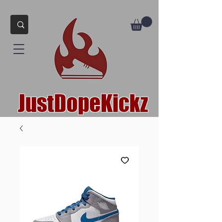
JustDopeKickz