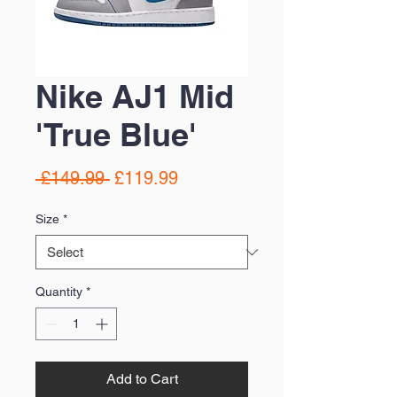
Nike AJ1 Mid
'True Blue'
Regular
Sale
 £149.99 
£119.99
Price
Price
Size
*
Quantity
*
Add to Cart