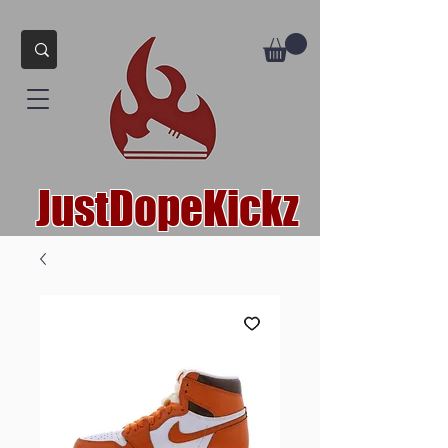
JustDopeKickz