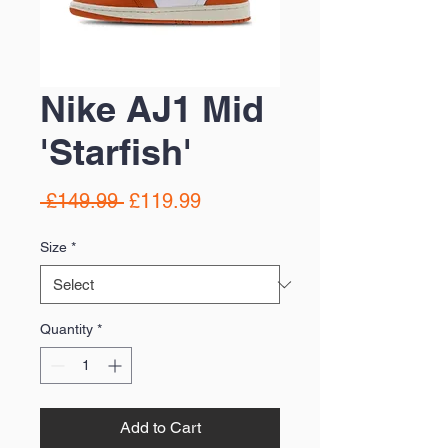
Nike AJ1 Mid
'Starfish'
Regular
Sale
 £149.99 
£119.99
Price
Price
Size
*
Quantity
*
Add to Cart