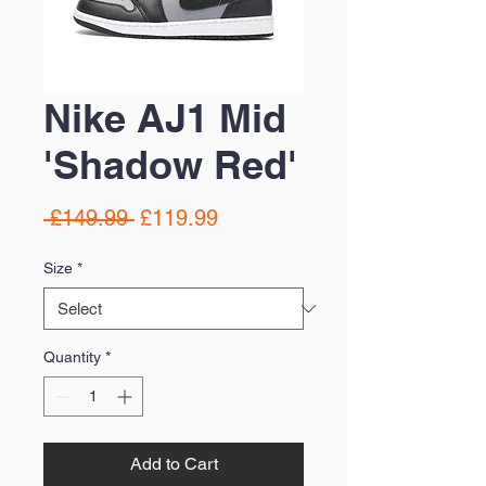
Nike AJ1 Mid
'Shadow Red'
Regular
Sale
 £149.99 
£119.99
Price
Price
Size
*
Quantity
*
Add to Cart