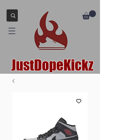
JustDopeKickz