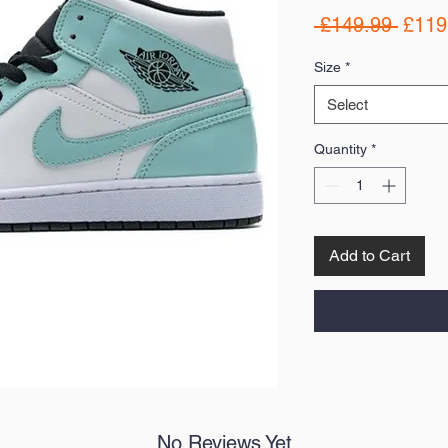
Regul
 £149.99 
£119
Price
Size
*
Select
Quantity
*
Add to Cart
No Reviews Yet