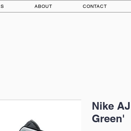
AS
ABOUT
CONTACT
Nike AJ
Green'