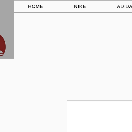
HOME
NIKE
ADID