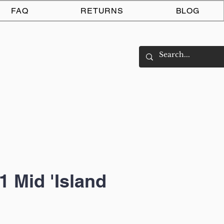
Log In
FAQ
RETURNS
BLOG
1 Mid 'Island