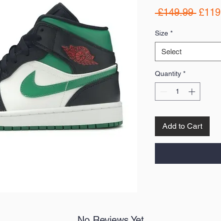
Regul
 £149.99 
£119
Price
Size
*
Select
Quantity
*
Add to Cart
No Reviews Yet