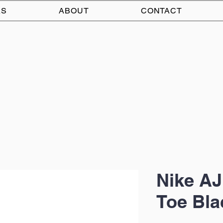
AS
ABOUT
CONTACT
Nike AJ
Toe Bla