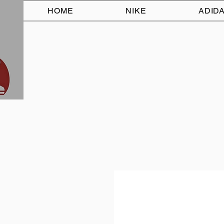
HOME
NIKE
ADID