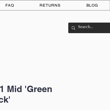
Log In
FAQ
RETURNS
BLOG
1 Mid 'Green
ck'