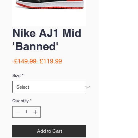
Nike AJ1 Mid
'Banned'
Regular
Sale
 £149.99 
£119.99
Price
Price
Size
*
Quantity
*
Add to Cart