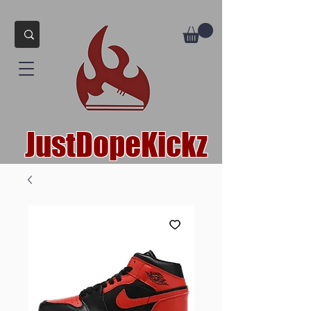
JustDopeKickz