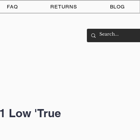
Log In
FAQ
RETURNS
BLOG
1 Low 'True