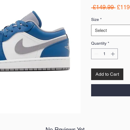
Regul
 £149.99 
£119
Price
Size
*
Select
Quantity
*
Add to Cart
No Reviews Yet