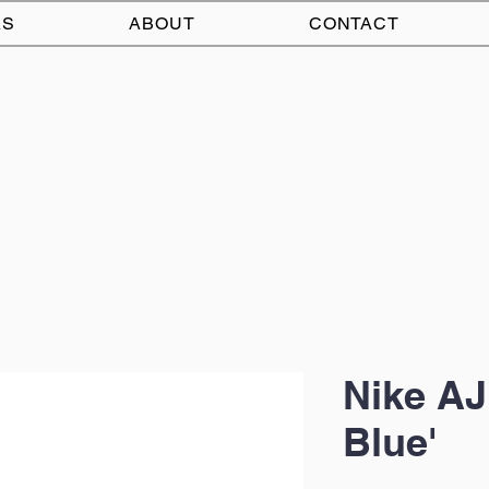
AS
ABOUT
CONTACT
Nike AJ
Blue'