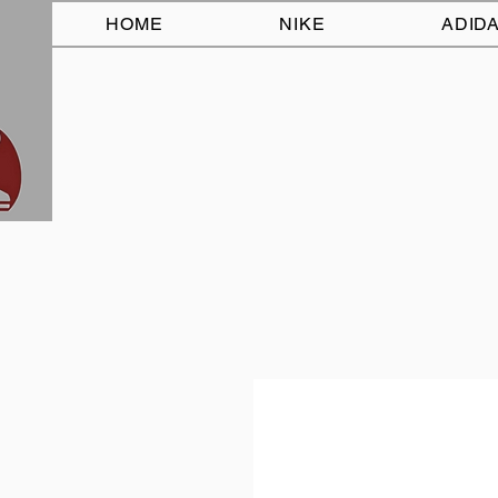
HOME
NIKE
ADID