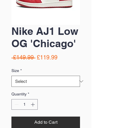
Nike AJ1 Low
OG 'Chicago'
Regular
Sale
 £149.99 
£119.99
Price
Price
Size
*
Quantity
*
Add to Cart