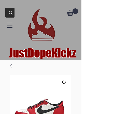
JustDopeKickz