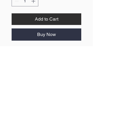
Add to Cart
Buy Now
No Reviews Yet
Share your thoughts. Be the first to
leave a review.
Leave a Review
ABOUT US
F.A.Q
BLOG