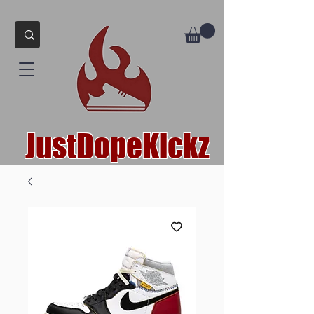
JustDopeKickz