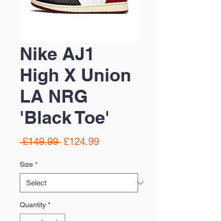
Nike AJ1
High X Union
LA NRG
'Black Toe'
Regular
Sale
 £149.99 
£124.99
Price
Price
Size
*
Quantity
*