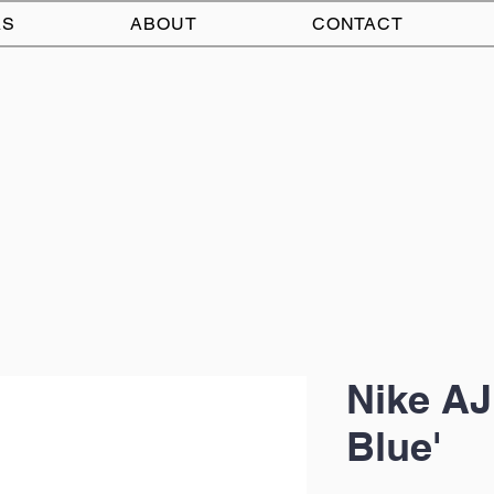
AS
ABOUT
CONTACT
Nike AJ
Blue'