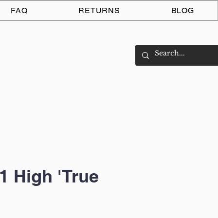
Log In
FAQ
RETURNS
BLOG
1 High 'True