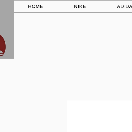
HOME
NIKE
ADID