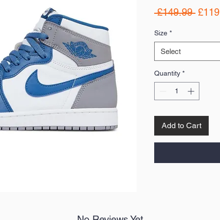
Regul
 £149.99 
£119
Price
Size
*
Select
Quantity
*
Add to Cart
No Reviews Yet