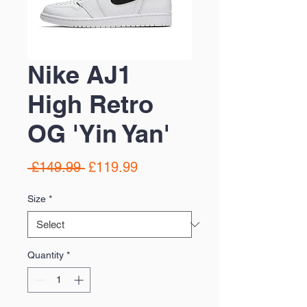
Nike AJ1
High Retro
OG 'Yin Yan'
Regular
Sale
 £149.99 
£119.99
Price
Price
Size
*
Quantity
*