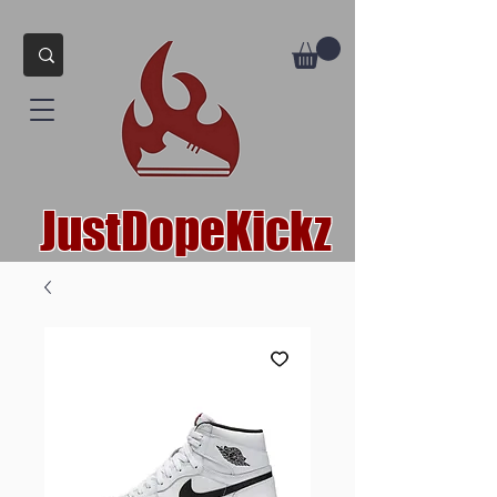
JustDopeKickz