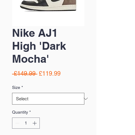
Nike AJ1
High 'Dark
Mocha'
Regular
Sale
 £149.99 
£119.99
Price
Price
Size
*
Quantity
*