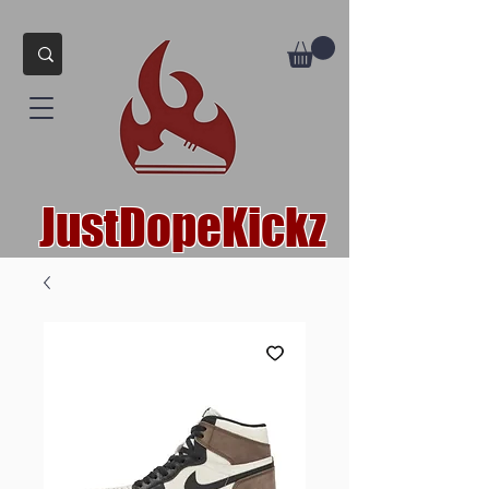
JustDopeKickz