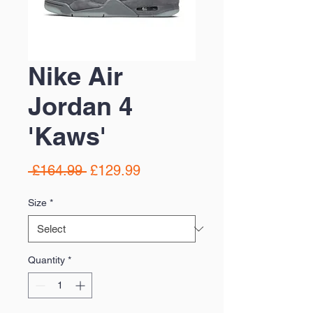
Nike Air
Jordan 4
'Kaws'
Regular
Sale
 £164.99 
£129.99
Price
Price
Size
*
Quantity
*