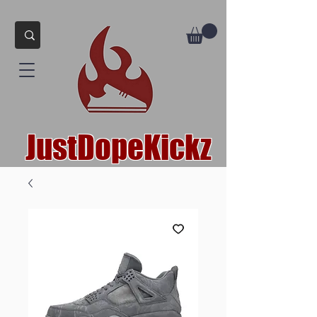
JustDopeKickz