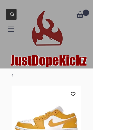
JustDopeKickz