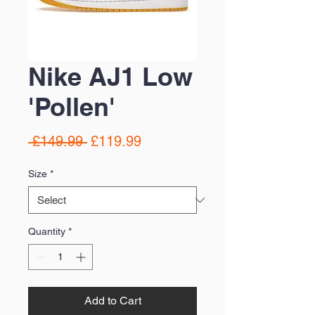
Nike AJ1 Low
'Pollen'
Regular
Sale
 £149.99 
£119.99
Price
Price
Size
*
Quantity
*
Add to Cart